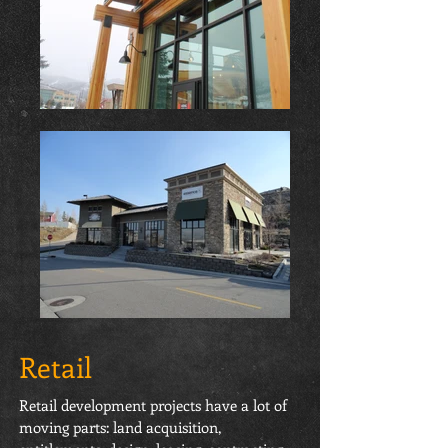
Retail
Retail development projects have a lot of
moving parts: land acquisition,