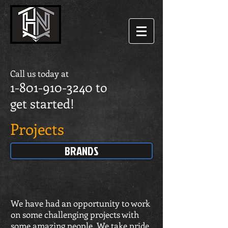
Call us today at
1-801-910-3240
to
get started!
Projects
BRANDS
We have had an opportunity to work
on some challenging projects with
some amazing people. We take pride