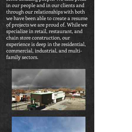
in our people and in our clients and
through our relationships with both
we have been able to create a resume
of projects we are proud of. While we
specialize in retail, restaurant, and
chain store construction, our
experience is deep in the residential,
commercial, industrial, and multi-
family sectors.