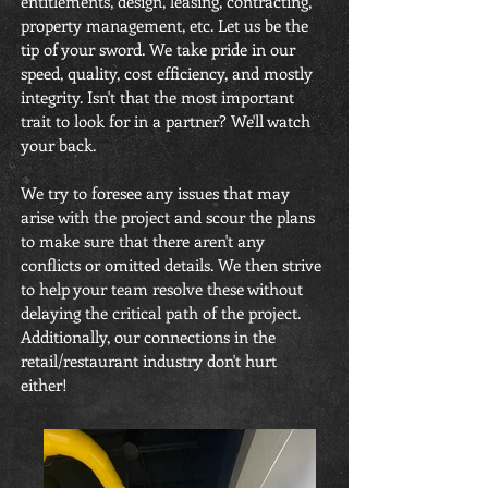
entitlements, design, leasing, contracting,
property management, etc. Let us be the
tip of your sword. We take pride in our
speed, quality, cost efficiency, and mostly
integrity. Isn't that the most important
trait to look for in a partner? We'll watch
your back.
We try to foresee any issues that may
arise with the project and scour the plans
to make sure that there aren't any
conflicts or omitted details. We then strive
to help your team resolve these without
delaying the critical path of the project.
Additionally, our connections in the
retail/restaurant industry don't hurt
either!